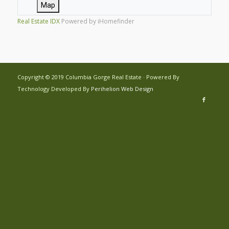
Map
Real Estate IDX
Powered by iHomefinder
Copyright © 2019 Columbia Gorge Real Estate · Powered By
Technology Developed By
Perihelion Web Design