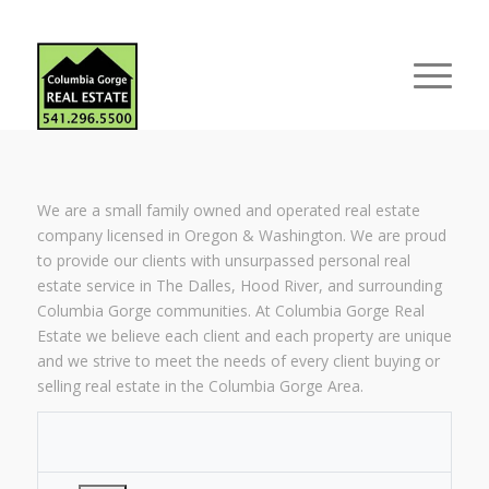
We are a small family owned and operated real estate
company licensed in Oregon & Washington. We are proud
to provide our clients with unsurpassed personal real
estate service in The Dalles, Hood River, and surrounding
Columbia Gorge communities. At Columbia Gorge Real
Estate we believe each client and each property are unique
and we strive to meet the needs of every client buying or
selling real estate in the Columbia Gorge Area.