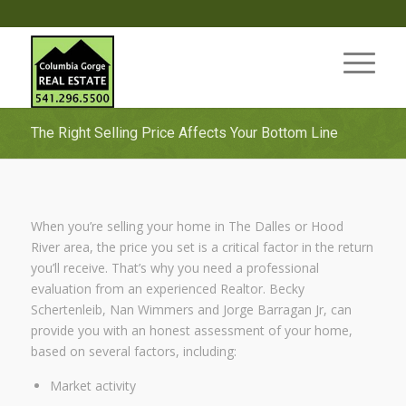
The Right Selling Price Affects Your Bottom Line
When you’re selling your home in The Dalles or Hood
River area, the price you set is a critical factor in the return
you’ll receive. That’s why you need a professional
evaluation from an experienced Realtor. Becky
Schertenleib, Nan Wimmers and Jorge Barragan Jr, can
provide you with an honest assessment of your home,
based on several factors, including:
Market activity