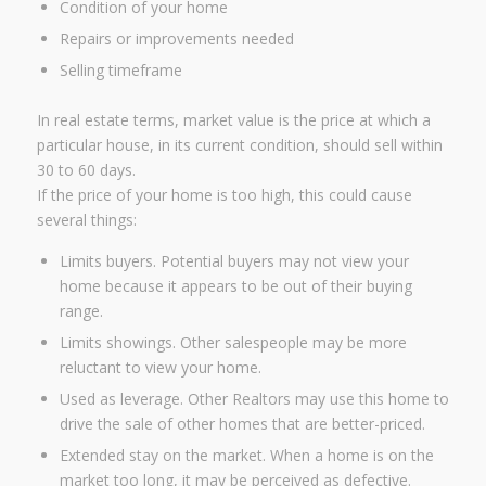
Condition of your home
Repairs or improvements needed
Selling timeframe
In real estate terms, market value is the price at which a
particular house, in its current condition, should sell within
30 to 60 days.
If the price of your home is too high, this could cause
several things:
Limits buyers. Potential buyers may not view your
home because it appears to be out of their buying
range.
Limits showings. Other salespeople may be more
reluctant to view your home.
Used as leverage. Other Realtors may use this home to
drive the sale of other homes that are better-priced.
Extended stay on the market. When a home is on the
market too long, it may be perceived as defective.