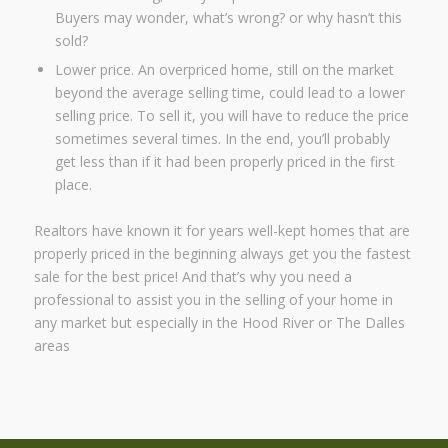
Buyers may wonder, what’s wrong? or why hasn’t this
sold?
Lower price. An overpriced home, still on the market
beyond the average selling time, could lead to a lower
selling price. To sell it, you will have to reduce the price
sometimes several times. In the end, you’ll probably
get less than if it had been properly priced in the first
place.
Realtors have known it for years well-kept homes that are
properly priced in the beginning always get you the fastest
sale for the best price! And that’s why you need a
professional to assist you in the selling of your home in
any market but especially in the Hood River or The Dalles
areas